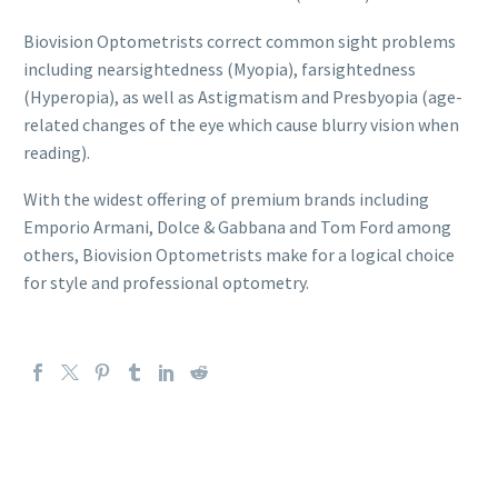
Biovision Optometrists correct common sight problems
including nearsightedness (Myopia), farsightedness
(Hyperopia), as well as Astigmatism and Presbyopia (age-
related changes of the eye which cause blurry vision when
reading).
With the widest offering of premium brands including
Emporio Armani, Dolce & Gabbana and Tom Ford among
others, Biovision Optometrists make for a logical choice
for style and professional optometry.