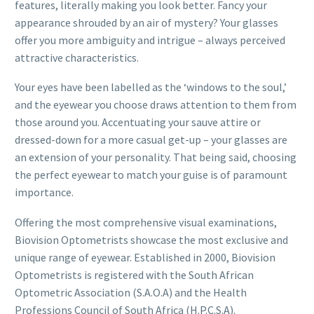
features, literally making you look better. Fancy your
appearance shrouded by an air of mystery? Your glasses
offer you more ambiguity and intrigue – always perceived
attractive characteristics.
Your eyes have been labelled as the ‘windows to the soul,’
and the eyewear you choose draws attention to them from
those around you. Accentuating your sauve attire or
dressed-down for a more casual get-up – your glasses are
an extension of your personality. That being said, choosing
the perfect eyewear to match your guise is of paramount
importance.
Offering the most comprehensive visual examinations,
Biovision Optometrists showcase the most exclusive and
unique range of eyewear. Established in 2000, Biovision
Optometrists is registered with the South African
Optometric Association (S.A.O.A) and the Health
Professions Council of South Africa (H.P.C.S.A).