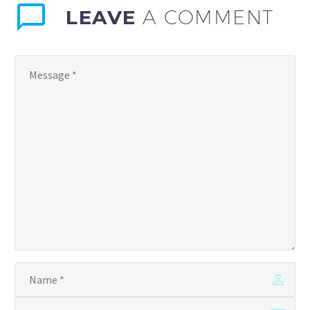
LEAVE
A COMMENT