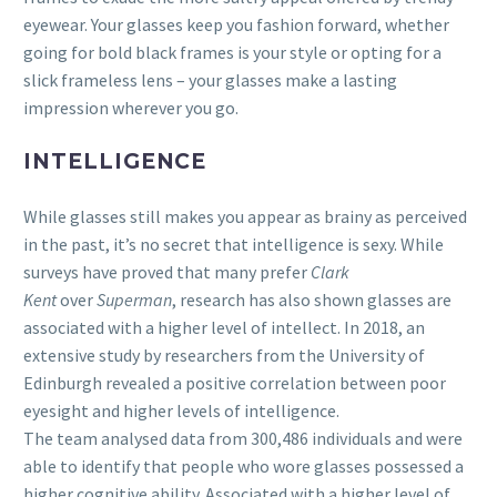
eyewear. Your glasses keep you fashion forward, whether
going for bold black frames is your style or opting for a
slick frameless lens – your glasses make a lasting
impression wherever you go.
INTELLIGENCE
While glasses still makes you appear as brainy as perceived
in the past, it’s no secret that intelligence is sexy. While
surveys have proved that many prefer
Clark
Kent
over
Superman
, research has also shown glasses are
associated with a higher level of intellect. In 2018, an
extensive study by researchers from the University of
Edinburgh revealed a positive correlation between poor
eyesight and higher levels of intelligence.
The team analysed data from 300,486 individuals and were
able to identify that people who wore glasses possessed a
higher cognitive ability. Associated with a higher level of