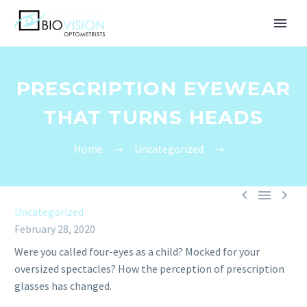
PRESCRIPTION EYEWEAR
THAT TURNS HEADS
Home
Uncategorized
Prescription eyewear that turns heads



Uncategorized
February 28, 2020
Were you called four-eyes as a child? Mocked for your
oversized spectacles? How the perception of prescription
glasses has changed.