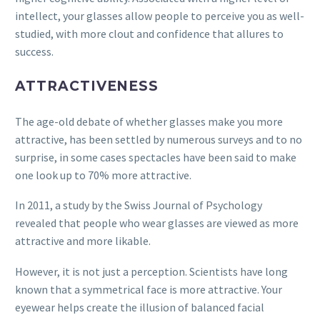
intellect, your glasses allow people to perceive you as well-
studied, with more clout and confidence that allures to
success.
ATTRACTIVENESS
The age-old debate of whether glasses make you more
attractive, has been settled by numerous surveys and to no
surprise, in some cases spectacles have been said to make
one look up to 70% more attractive.
In 2011, a study by the Swiss Journal of Psychology
revealed that people who wear glasses are viewed as more
attractive and more likable.
However, it is not just a perception. Scientists have long
known that a symmetrical face is more attractive. Your
eyewear helps create the illusion of balanced facial