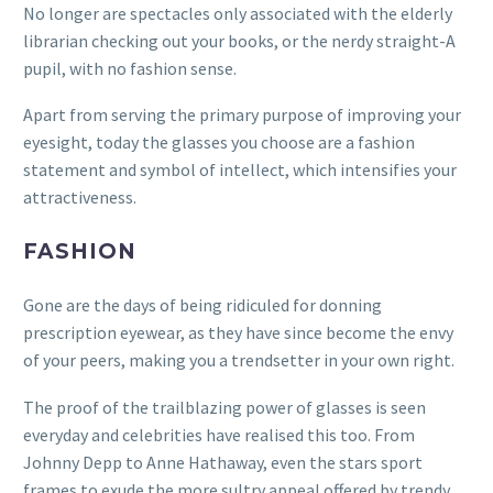
No longer are spectacles only associated with the elderly
librarian checking out your books, or the nerdy straight-A
pupil, with no fashion sense.
Apart from serving the primary purpose of improving your
eyesight, today the glasses you choose are a fashion
statement and symbol of intellect, which intensifies your
attractiveness.
FASHION
Gone are the days of being ridiculed for donning
prescription eyewear, as they have since become the envy
of your peers, making you a trendsetter in your own right.
The proof of the trailblazing power of glasses is seen
everyday and celebrities have realised this too. From
Johnny Depp to Anne Hathaway, even the stars sport
frames to exude the more sultry appeal offered by trendy